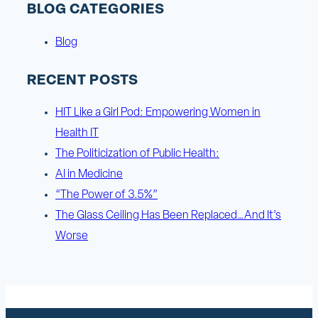
BLOG CATEGORIES
Blog
RECENT POSTS
HIT Like a Girl Pod: Empowering Women in
Health IT
The Politicization of Public Health:
AI in Medicine
“The Power of 3.5%”
The Glass Ceiling Has Been Replaced…And It’s
Worse