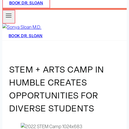
BOOK DR. SLOAN
BOOK DR. SLOAN
STEM + ARTS CAMP IN
HUMBLE CREATES
OPPORTUNITIES FOR
DIVERSE STUDENTS