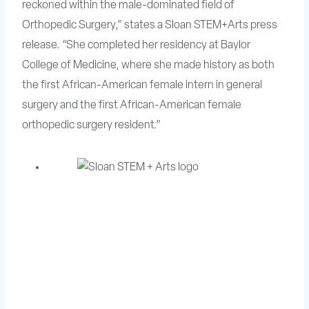
reckoned within the male-dominated field of
Orthopedic Surgery,” states a Sloan STEM+Arts press
release. “She completed her residency at Baylor
College of Medicine, where she made history as both
the first African-American female intern in general
surgery and the first African-American female
orthopedic surgery resident.”