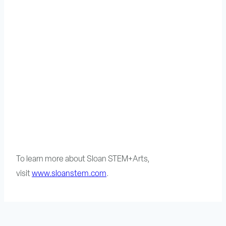
To learn more about Sloan STEM+Arts,
visit
www.sloanstem.com
.