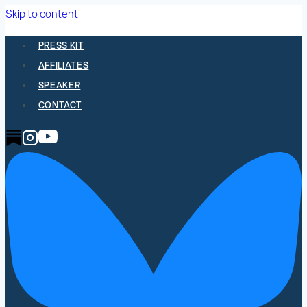
Skip to content
PRESS KIT
AFFILIATES
SPEAKER
CONTACT