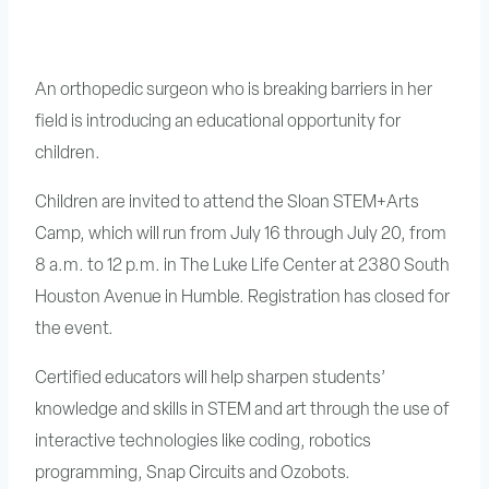
An orthopedic surgeon who is breaking barriers in her
field is introducing an educational opportunity for
children.
Children are invited to attend the Sloan STEM+Arts
Camp, which will run from July 16 through July 20, from
8 a.m. to 12 p.m. in The Luke Life Center at 2380 South
Houston Avenue in Humble. Registration has closed for
the event.
Certified educators will help sharpen students’
knowledge and skills in STEM and art through the use of
interactive technologies like coding, robotics
programming, Snap Circuits and Ozobots.