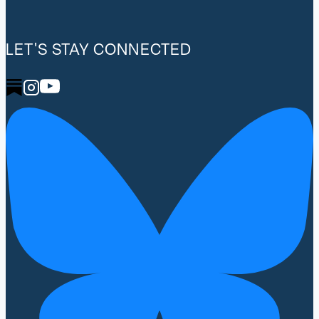
LET'S STAY CONNECTED