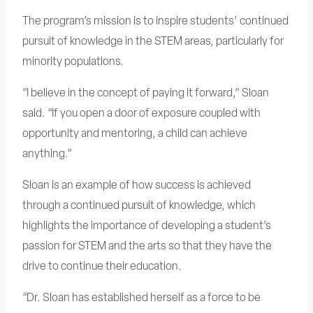
The program’s mission is to inspire students’ continued
pursuit of knowledge in the STEM areas, particularly for
minority populations.
“I believe in the concept of paying it forward,” Sloan
said. “If you open a door of exposure coupled with
opportunity and mentoring, a child can achieve
anything.”
Sloan is an example of how success is achieved
through a continued pursuit of knowledge, which
highlights the importance of developing a student’s
passion for STEM and the arts so that they have the
drive to continue their education.
“Dr. Sloan has established herself as a force to be