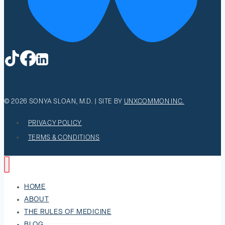
© 2026 SONYA SLOAN, M.D. | SITE BY
UNXCOMMON INC.
PRIVACY POLICY
TERMS & CONDITIONS
HOME
ABOUT
THE RULES OF MEDICINE
BLOG