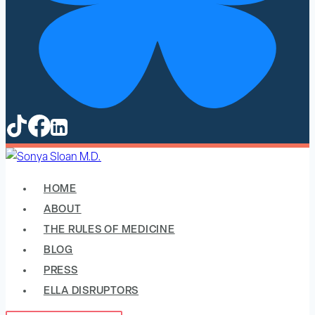
HOME
ABOUT
THE RULES OF MEDICINE
BLOG
PRESS
ELLA DISRUPTORS